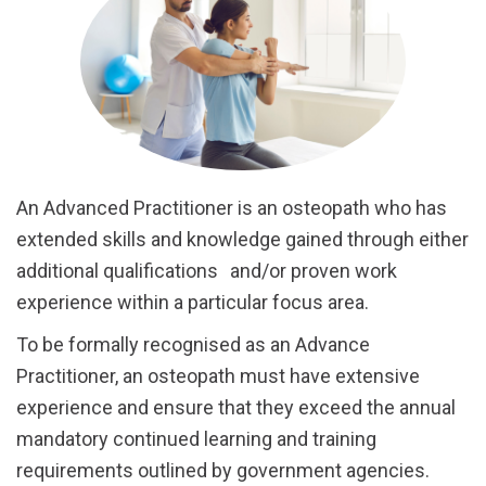
An Advanced Practitioner is an osteopath who has
extended skills and knowledge gained through either
additional qualifications and/or proven work
experience within a particular focus area.
To be formally recognised as an Advance
Practitioner, an osteopath must have extensive
experience and ensure that they exceed the annual
mandatory continued learning and training
requirements outlined by government agencies.