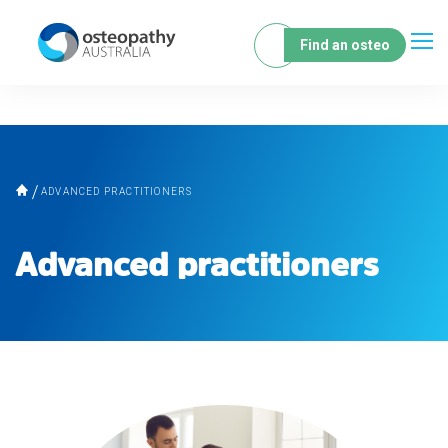
Find an osteo
ADVANCED PRACTITIONERS
Advanced practitioners