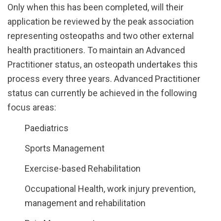
Only when this has been completed, will their
application be reviewed by the peak association
representing osteopaths and two other external
health practitioners. To maintain an Advanced
Practitioner status, an osteopath undertakes this
process every three years. Advanced Practitioner
status can currently be achieved in the following
focus areas:
Paediatrics
Sports Management
Exercise-based Rehabilitation
Occupational Health, work injury prevention,
management and rehabilitation