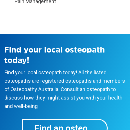
Pain Management
Find your local osteopath
today!
Find your local osteopath today! All the listed
osteopaths are registered osteopaths and members
of Osteopathy Australia. Consult an osteopath to
discuss how they might assist you with your health
and well-being
Find an osteo