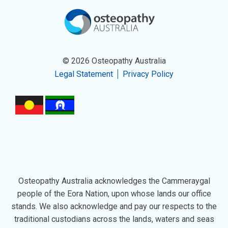
© 2026 Osteopathy Australia
Legal Statement
Privacy Policy
Osteopathy Australia acknowledges the Cammeraygal
people of the Eora Nation, upon whose lands our office
stands. We also acknowledge and pay our respects to the
traditional custodians across the lands, waters and seas