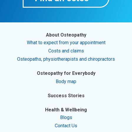
About Osteopathy
What to expect from your appointment
Costs and claims
Osteopaths, physiotherapists and chiropractors
Osteopathy for Everybody
Body map
Success Stories
Health & Wellbeing
Blogs
Contact Us