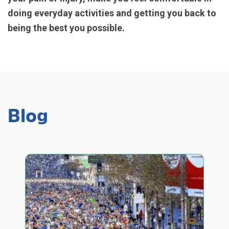
doing everyday activities and getting you back to
being the best you possible.
Blog