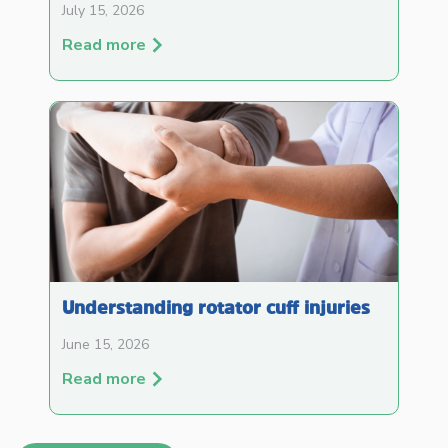
July 15, 2026
Read more
Understanding rotator cuff injuries
June 15, 2026
Read more