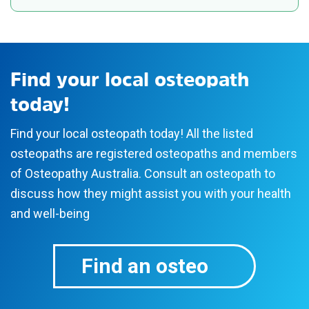
Osteopathy Australia is the national peak body
know more?
for osteopaths in Australia. We represent over
75% of osteopaths in the country to promote the
How can osteopathy help me?
science behind osteopathy for health and
Find your local osteopath
wellbeing.
today!
Our members must be registered with the
Find your local osteopath today! All the listed
Australian Health Practitioner Regulation Agency
osteopaths are registered osteopaths and members
(Ahpra), a government body that maintains the
of Osteopathy Australia. Consult an osteopath to
national register of health practitioners in
discuss how they might assist you with your health
Australia. Ahpra’s role is to protect the public and
and well-being
sets standards and policies that all registered
health practitioners must meet.
Find an osteo