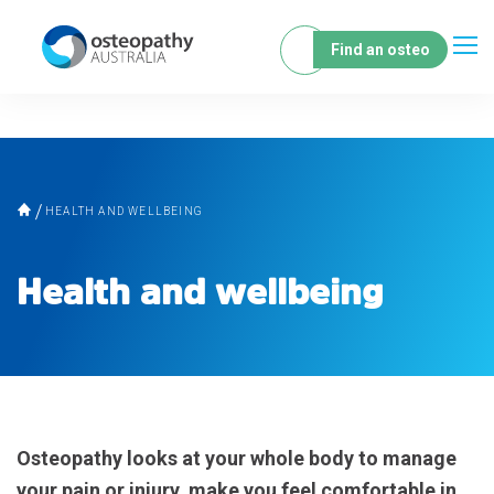
Find an osteo
HEALTH AND WELLBEING
Health and wellbeing
Osteopathy looks at your whole body to manage
your pain or injury, make you feel comfortable in