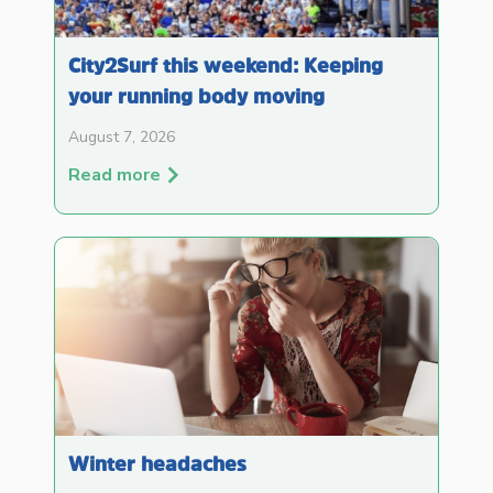
City2Surf this weekend: Keeping
your running body moving
August 7, 2026
Read more
Winter headaches