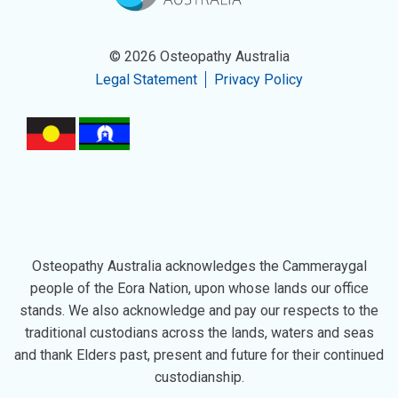
© 2026 Osteopathy Australia
Legal Statement
Privacy Policy
Osteopathy Australia acknowledges the Cammeraygal
people of the Eora Nation, upon whose lands our office
stands. We also acknowledge and pay our respects to the
traditional custodians across the lands, waters and seas
and thank Elders past, present and future for their continued
custodianship.