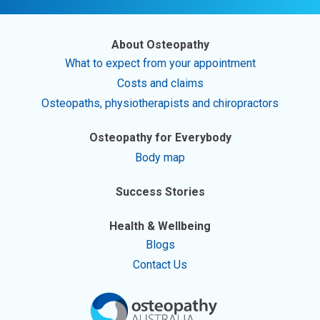
About Osteopathy
What to expect from your appointment
Costs and claims
Osteopaths, physiotherapists and chiropractors
Osteopathy for Everybody
Body map
Success Stories
Health & Wellbeing
Blogs
Contact Us