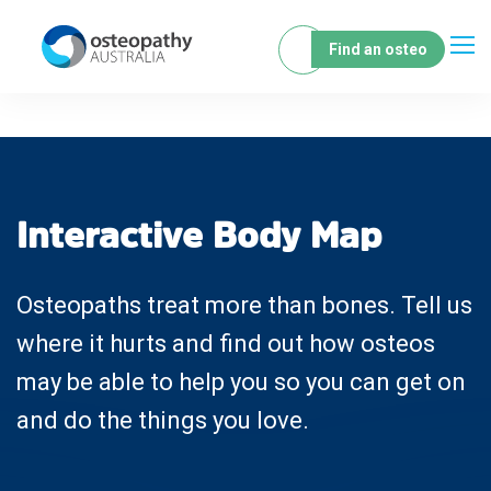
Find an osteo
Interactive Body Map
Osteopaths treat more than bones. Tell us
where it hurts and find out how osteos
may be able to help you so you can get on
and do the things you love.