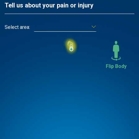
Tell us about your pain or injury
Select area:
Flip Body