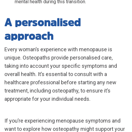
mental health during this transition.
A personalised
approach
Every woman’s experience with menopause is
unique. Osteopaths provide personalised care,
taking into account your specific symptoms and
overall health. It’s essential to consult with a
healthcare professional before starting any new
treatment, including osteopathy, to ensure it’s
appropriate for your individual needs.
If you’re experiencing menopause symptoms and
want to explore how osteopathy might support your