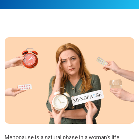
Menopause is a natural phase in a woman’s life,