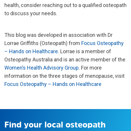
health, consider reaching out to a qualified osteopath
to discuss your needs.
This blog was developed in association with Dr
Lorrae Griffiths (Osteopath) from
Focus Osteopathy
– Hands on Healthcare
. Lorrae is a member of
Osteopathy Australia and is an active member of the
Women’s Health Advisory Group
. For more
information on the three stages of menopause, visit
Focus Osteopathy – Hands on Healthcare
Find your local osteopath