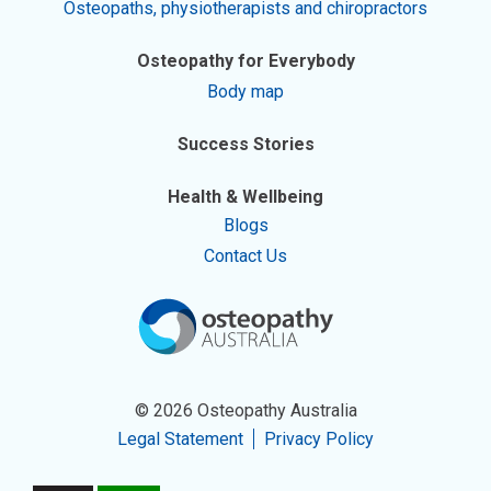
Osteopaths, physiotherapists and chiropractors
Osteopathy for Everybody
Body map
Success Stories
Health & Wellbeing
Blogs
Contact Us
© 2026 Osteopathy Australia
Legal Statement
Privacy Policy