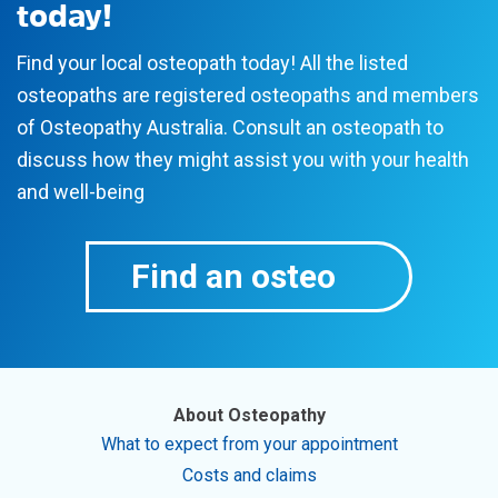
today!
Find your local osteopath today! All the listed
osteopaths are registered osteopaths and members
of Osteopathy Australia. Consult an osteopath to
discuss how they might assist you with your health
and well-being
Find an osteo
About Osteopathy
What to expect from your appointment
Costs and claims