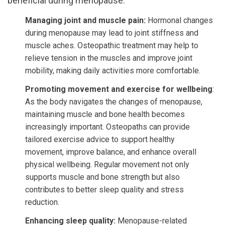
beneficial during menopause:
Managing joint and muscle pain:
Hormonal changes
during menopause may lead to joint stiffness and
muscle aches. Osteopathic treatment may help to
relieve tension in the muscles and improve joint
mobility, making daily activities more comfortable.
Promoting movement and exercise for wellbeing
:
As the body navigates the changes of menopause,
maintaining muscle and bone health becomes
increasingly important. Osteopaths can provide
tailored exercise advice to support healthy
movement, improve balance, and enhance overall
physical wellbeing. Regular movement not only
supports muscle and bone strength but also
contributes to better sleep quality and stress
reduction.
Enhancing sleep quality:
Menopause-related