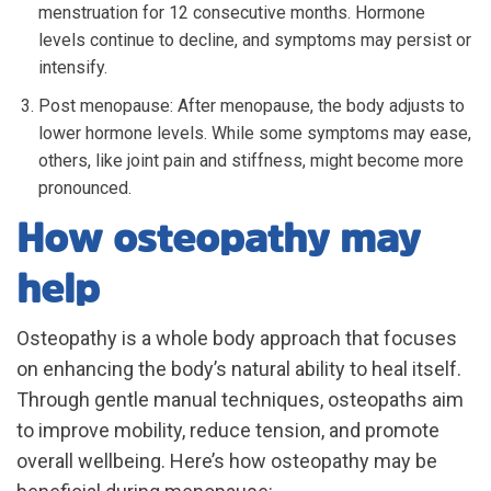
menstruation for 12 consecutive months. Hormone
levels continue to decline, and symptoms may persist or
intensify.
Post menopause: After menopause, the body adjusts to
lower hormone levels. While some symptoms may ease,
others, like joint pain and stiffness, might become more
pronounced.
How osteopathy may
help
Osteopathy is a whole body approach that focuses
on enhancing the body’s natural ability to heal itself.
Through gentle manual techniques, osteopaths aim
to improve mobility, reduce tension, and promote
overall wellbeing. Here’s how osteopathy may be