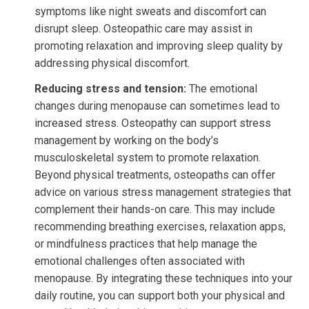
symptoms like night sweats and discomfort can
disrupt sleep. Osteopathic care may assist in
promoting relaxation and improving sleep quality by
addressing physical discomfort.
Reducing stress and tension:
The emotional
changes during menopause can sometimes lead to
increased stress. Osteopathy can support stress
management by working on the body’s
musculoskeletal system to promote relaxation.
Beyond physical treatments, osteopaths can offer
advice on various stress management strategies that
complement their hands-on care. This may include
recommending breathing exercises, relaxation apps,
or mindfulness practices that help manage the
emotional challenges often associated with
menopause. By integrating these techniques into your
daily routine, you can support both your physical and