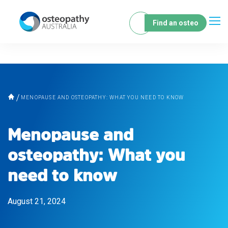
Find an osteo
MENOPAUSE AND OSTEOPATHY: WHAT YOU NEED TO KNOW
Menopause and
osteopathy: What you
need to know
August 21, 2024