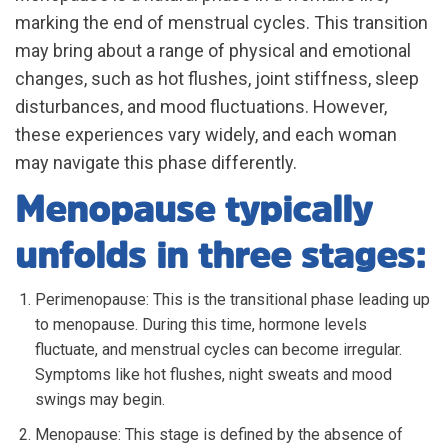
marking the end of menstrual cycles. This transition
may bring about a range of physical and emotional
changes, such as hot flushes, joint stiffness, sleep
disturbances, and mood fluctuations. However,
these experiences vary widely, and each woman
may navigate this phase differently.
Menopause typically
unfolds in three stages:
Perimenopause: This is the transitional phase leading up
to menopause. During this time, hormone levels
fluctuate, and menstrual cycles can become irregular.
Symptoms like hot flushes, night sweats and mood
swings may begin.
Menopause: This stage is defined by the absence of