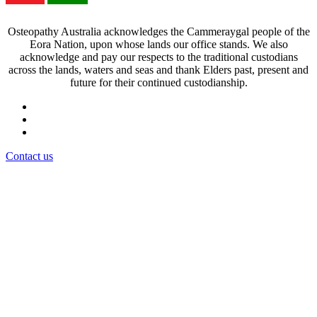
Osteopathy Australia acknowledges the Cammeraygal people of the
Eora Nation, upon whose lands our office stands. We also
acknowledge and pay our respects to the traditional custodians
across the lands, waters and seas and thank Elders past, present and
future for their continued custodianship.
Contact us