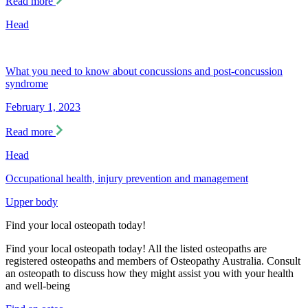
Read more
Head
What you need to know about concussions and post-concussion
syndrome
February 1, 2023
Read more
Head
Occupational health, injury prevention and management
Upper body
Find your local osteopath today!
Find your local osteopath today! All the listed osteopaths are
registered osteopaths and members of Osteopathy Australia. Consult
an osteopath to discuss how they might assist you with your health
and well-being