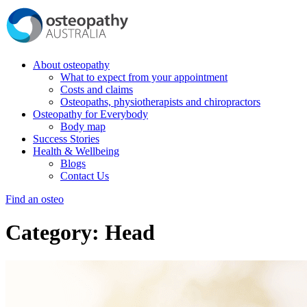
About osteopathy
What to expect from your appointment
Costs and claims
Osteopaths, physiotherapists and chiropractors
Osteopathy for Everybody
Body map
Success Stories
Health & Wellbeing
Blogs
Contact Us
Find an osteo
Category:
Head