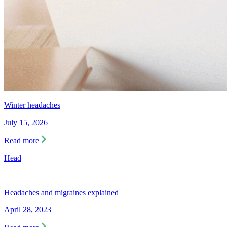
Winter headaches
July 15, 2026
Read more
Head
Headaches and migraines explained
April 28, 2023