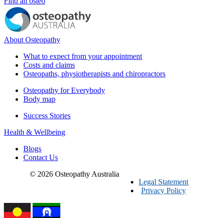
Find an osteo
About Osteopathy
What to expect from your appointment
Costs and claims
Osteopaths, physiotherapists and chiropractors
Osteopathy for Everybody
Body map
Success Stories
Health & Wellbeing
Blogs
Contact Us
© 2026 Osteopathy Australia
Legal Statement
Privacy Policy