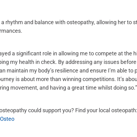
a rhythm and balance with osteopathy, allowing her to st
ormances.
yed a significant role in allowing me to compete at the hi
ping my health in check. By addressing any issues befor
an maintain my body’s resilience and ensure I’m able to 
urney is about more than winning competitions. It’s abou
ring movement, and having a great time whilst doing so.”
steopathy could support you? Find your local osteopath
 Osteo