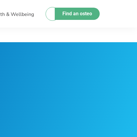
Find an osteo
th & Wellbeing