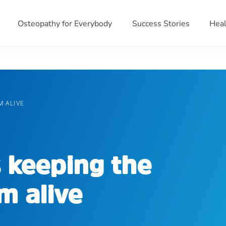
Osteopathy for Everybody
Success Stories
Heal
M ALIVE
 keeping the
m alive