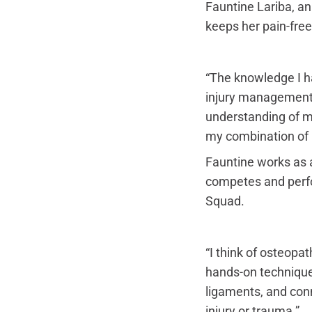
Fauntine Lariba, a
keeps her pain-free
“The knowledge I ha
injury management –
understanding of mo
my combination of
Fauntine works as a
competes and perfor
Squad.
“I think of osteopat
hands-on technique
ligaments, and conne
injury or trauma.”