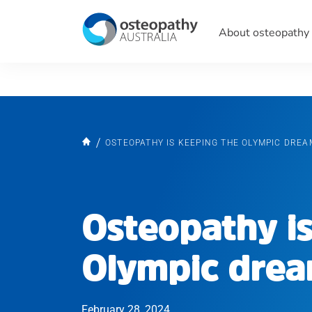
About osteopathy
OSTEOPATHY IS KEEPING THE OLYMPIC DREA
Osteopathy is
Olympic drea
February 28, 2024