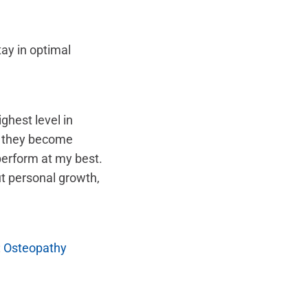
ay in optimal
ghest level in
e they become
perform at my best.
t personal growth,
:
Osteopathy