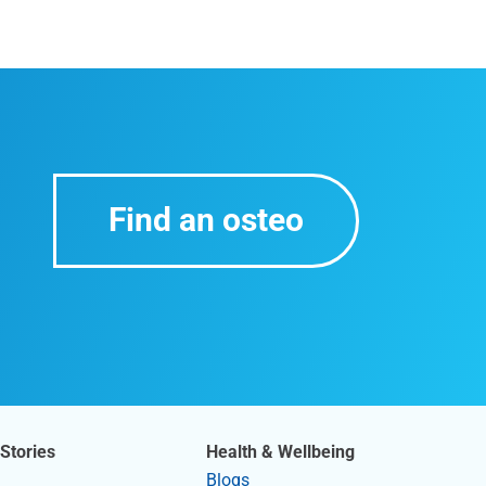
Find an osteo
Stories
Health & Wellbeing
Blogs