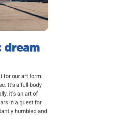
c dream
 for our art form.
. It’s a full-body
, it’s an art of
rs in a quest for
stantly humbled and