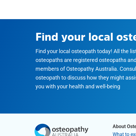
Find your local os
Find your local osteopath today! All the li
osteopaths are registered osteopaths an
members of Osteopathy Australia. Consul
osteopath to discuss how they might assi
you with your health and well-being
About Ost
What to ex