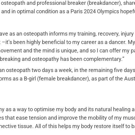
n osteopath and professional breaker (breakdancer), sha
 and in optimal condition as a Paris 2024 Olympics hopefu
ve as an osteopath informs my training, recovery, injury
it’s been highly beneficial to my career as a dancer. M
vement and the mind is unique, and so I can offer my pati
 breaking and osteopathy has been complementary.”
n osteopath two days a week, in the remaining five days 
ms as a B-girl (female breakdancer), as part of the Aust
hy as a way to optimise my body and its natural healing ab
s that ease tension and improve the mobility of my musc
ctive tissue. All of this helps my body restore itself to 