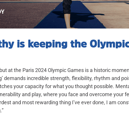
hy is keeping the Olympi
ut at the Paris 2024 Olympic Games is a historic moment
g’ demands incredible strength, flexibility, rhythm and poise
tches your capacity for what you thought possible. Mentally
lnerability and play, where you face and overcome your fea
ardest and most rewarding thing I’ve ever done, I am con
.”