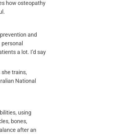
res how osteopathy
l.
 prevention and
y personal
ents a lot. I’d say
she trains,
ralian National
ilities, using
les, bones,
balance after an