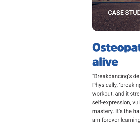
Osteopat
alive
“Breakdancing’s deb
Physically, ‘breakin
workout, and it stre
self-expression, vu
mastery. It’s the h
am forever learning