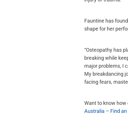
Fauntine has found 
shape for her perf
“Osteopathy has pla
breaking while kee
major problems, I c
My breakdancing jo
facing fears, maste
Want to know how o
Australia – Find an