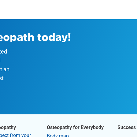
teopath today!
sted
d
t an
st
eopathy
Osteopathy for Everybody
Success 
pect from your
Body map