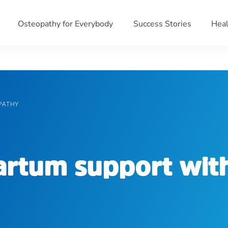
Osteopathy for Everybody
Success Stories
Heal
PATHY
partum support wit