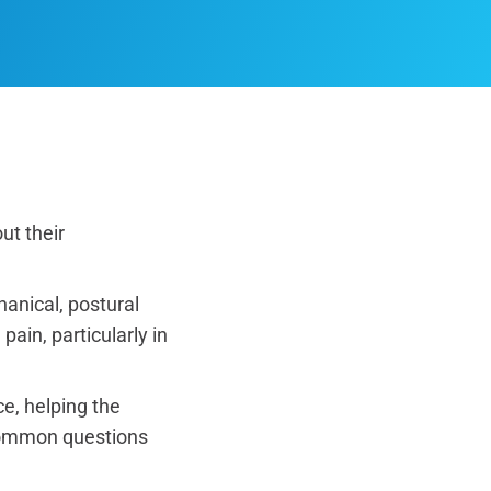
ut their
anical, postural
ain, particularly in
e, helping the
 common questions