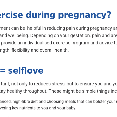
ercise during pregnancy?
ent can be helpful in reducing pain during pregnancy 
 and wellbeing. Depending on your gestation, pain and any
provide an individualised exercise program and advice to
gth, flexibility and overall health.
= selflove
rtant, not only to reduces stress, but to ensure you and y
ay healthy throughout. These might be simple things inc
lanced, high-fibre diet and choosing meals that can bolster you
vering key nutrients to you and your baby;