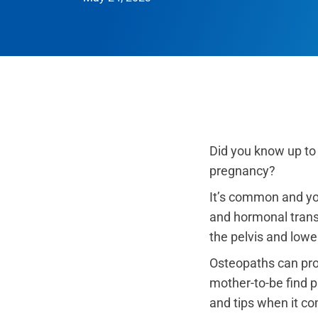
Did you know up to
pregnancy?
It’s common and you
and hormonal transf
the pelvis and lowe
Osteopaths can pro
mother-to-be find 
and tips when it c