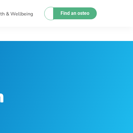
Find an osteo
th & Wellbeing
h