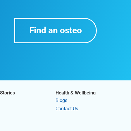
Find an osteo
Stories
Health & Wellbeing
Blogs
Contact Us