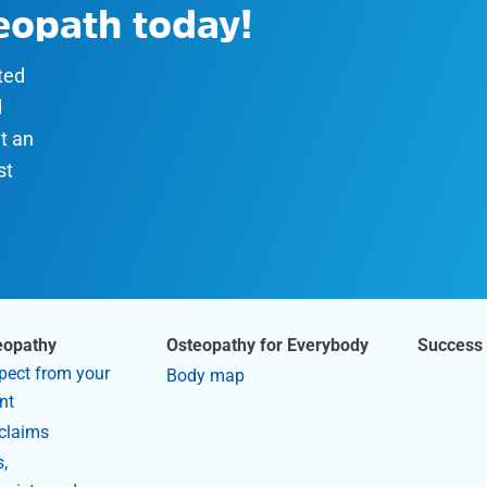
teopath today!
sted
d
t an
st
eopathy
Osteopathy for Everybody
Success 
pect from your
Body map
nt
claims
,