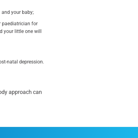
u and your baby;
 paediatrician for
 your little one will
ost-natal depression.
body approach can