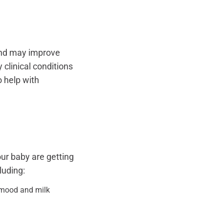
and may improve
 clinical conditions
 help with
our baby are getting
luding:
r mood and milk