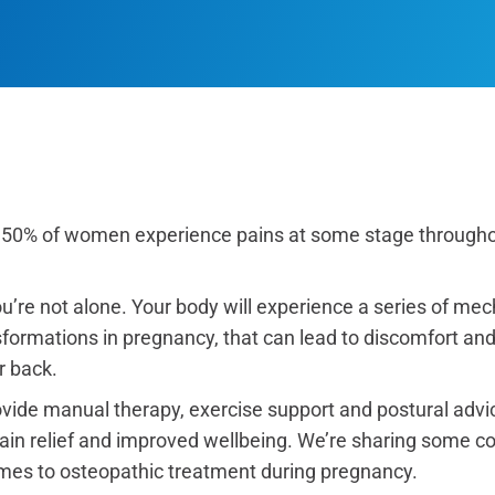
 50% of women experience pains at some stage througho
’re not alone. Your body will experience a series of mech
ormations in pregnancy, that can lead to discomfort and p
r back.
vide manual therapy, exercise support and postural advic
pain relief and improved wellbeing. We’re sharing some
omes to osteopathic treatment during pregnancy.