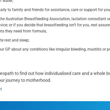
f water;
rly to family and friends for assistance, care or support for yo
he Australian Breastfeeding Association, lactation consultant or
ice; or if you decide that breastfeeding isn’t for you, rest assured
ents they need from formula;
e rest and sleep;
r GP about any conditions like irregular bleeding, mastitis or p
teopath to find out how individualised care and a whole 
our journey to motherhood.
y
!