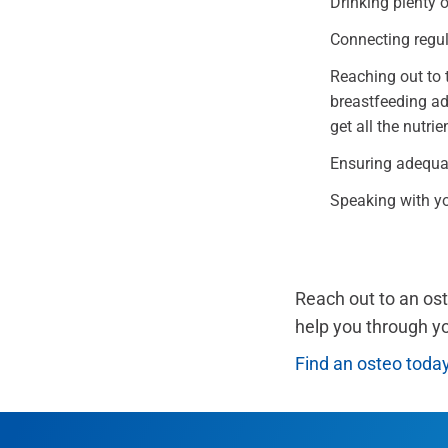
Drinking plenty o
Connecting regula
Reaching out to t
breastfeeding adv
get all the nutri
Ensuring adequat
Speaking with you
Reach out to an os
help you through y
Find an osteo toda