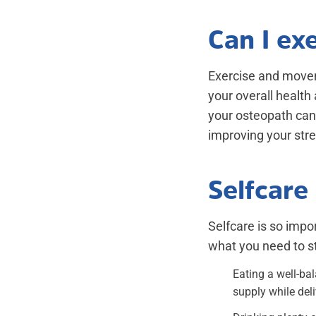
Can I ex
Exercise and movem
your overall health
your osteopath can 
improving your stren
Selfcare 
Selfcare is so impo
what you need to st
Eating a well-ba
supply while deli