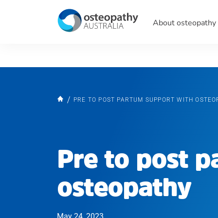
About osteopathy
PRE TO POST PARTUM SUPPORT WITH OSTEO
Pre to post 
osteopathy
May 24, 2023