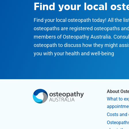
Find your local os
Find your local osteopath today! All the li
osteopaths are registered osteopaths an
members of Osteopathy Australia. Consul
osteopath to discuss how they might assi
you with your health and well-being
About Ost
What to ex
appointme
Costs and 
Osteopaths