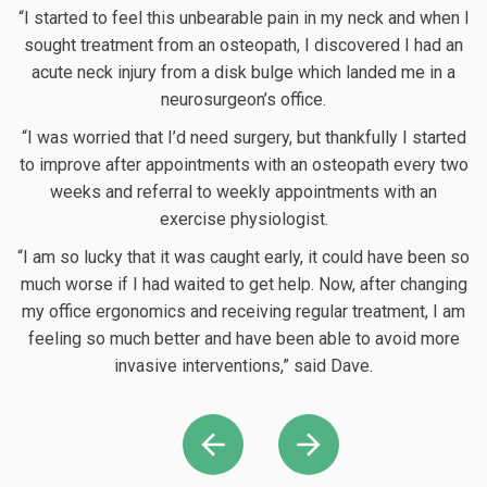
“I started to feel this unbearable pain in my neck and when I
sought treatment from an osteopath, I discovered I had an
acute neck injury from a disk bulge which landed me in a
neurosurgeon’s office.
“I was worried that I’d need surgery, but thankfully I started
to improve after appointments with an osteopath every two
weeks and referral to weekly appointments with an
exercise physiologist.
“
o
“I am so lucky that it was caught early, it could have been so
much worse if I had waited to get help. Now, after changing
c
my office ergonomics and receiving regular treatment, I am
I
feeling so much better and have been able to avoid more
invasive interventions,” said Dave.