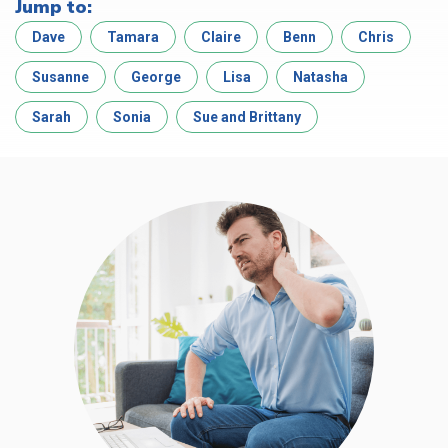
Jump to:
Dave
Tamara
Claire
Benn
Chris
Susanne
George
Lisa
Natasha
Sarah
Sonia
Sue and Brittany