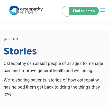
Find an osteo
STORIES
Stories
Osteopathy can assist people of all ages to manage
pain and improve general health and wellbeing.
We’re sharing patients’ stories of how osteopathy
has helped them get back to doing the things they
love.