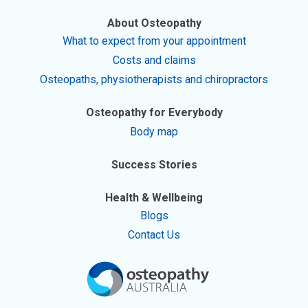
About Osteopathy
What to expect from your appointment
Costs and claims
Osteopaths, physiotherapists and chiropractors
Osteopathy for Everybody
Body map
Success Stories
Health & Wellbeing
Blogs
Contact Us