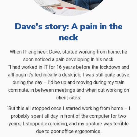
Dave's story: A pain in the
neck
When IT engineer, Dave, started working from home, he
T
soon noticed a pain developing in his neck.
“I had worked in IT for 16 years before the lockdown and
although it’s technically a desk job, I was still quite active
during the day – I’d be up and moving during my train
W
commute, in between meetings and when out working on
client sites.
a
f
“But this all stopped once I started working from home – I
probably spent all day in front of the computer for two
years, I stopped exercising, and my posture was terrible
due to poor office ergonomics.
s