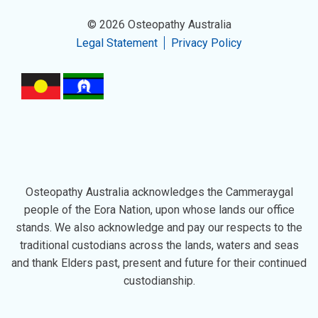
© 2026 Osteopathy Australia
Legal Statement
Privacy Policy
Osteopathy Australia acknowledges the Cammeraygal
people of the Eora Nation, upon whose lands our office
stands. We also acknowledge and pay our respects to the
traditional custodians across the lands, waters and seas
and thank Elders past, present and future for their continued
custodianship.