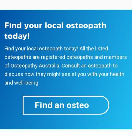
Find your local osteopath
today!
Find your local osteopath today! All the listed
osteopaths are registered osteopaths and members
of Osteopathy Australia. Consult an osteopath to
discuss how they might assist you with your health
and well-being
Find an osteo