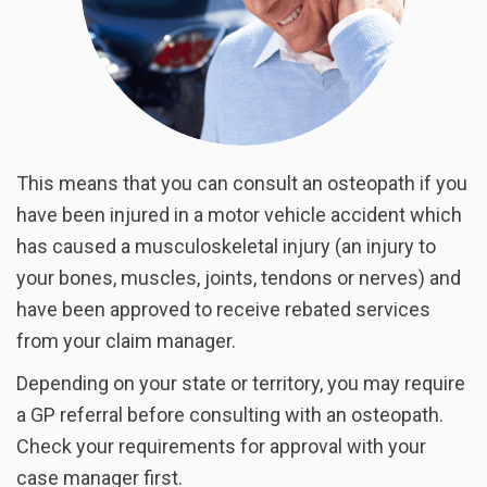
This means that you can consult an osteopath if you
have been injured in a motor vehicle accident which
has caused a musculoskeletal injury (an injury to
your bones, muscles, joints, tendons or nerves) and
have been approved to receive rebated services
from your claim manager.
Depending on your state or territory, you may require
a GP referral before consulting with an osteopath.
Check your requirements for approval with your
case manager first.