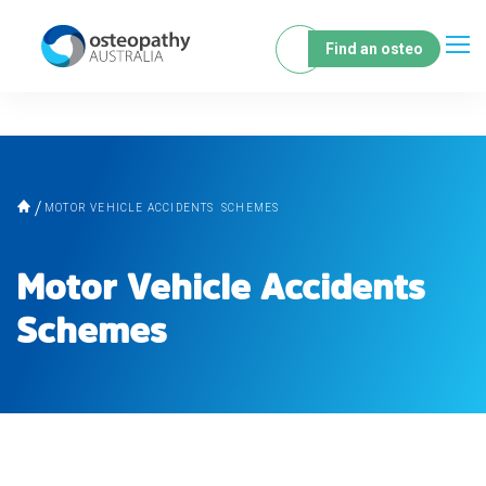
Find an osteo
MOTOR VEHICLE ACCIDENTS SCHEMES
Motor Vehicle Accidents
Schemes