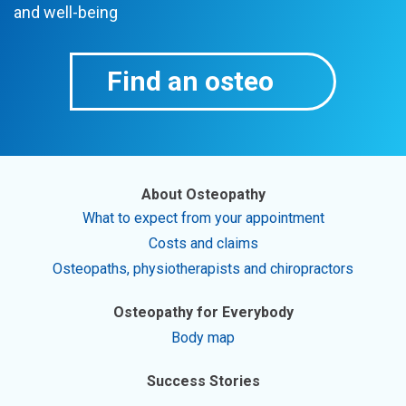
and well-being
Find an osteo
About Osteopathy
What to expect from your appointment
Costs and claims
Osteopaths, physiotherapists and chiropractors
Osteopathy for Everybody
Body map
Success Stories