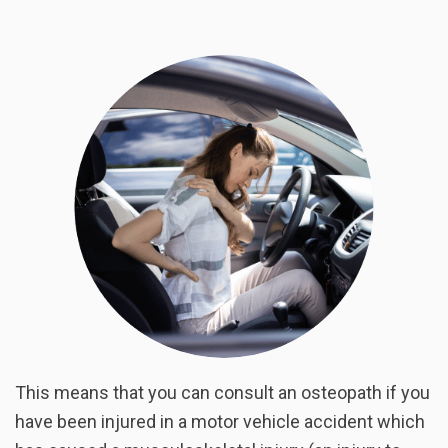
This means that you can consult an osteopath if you
have been injured in a motor vehicle accident which