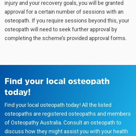
injury and your recovery goals, you will be granted
approval for a certain number of sessions with an
osteopath. If you require sessions beyond this, your
osteopath will need to seek further approval by
completing the scheme’s provided approval forms.
Find your local osteopath
today!
Find your local osteopath today! All the listed
osteopaths are registered osteopaths and members
of Osteopathy Australia. Consult an osteopath to
discuss how they might assist you with your health