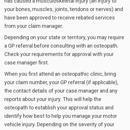
has caused a musculoskeletal injury (an injury to
your bones, muscles, joints, tendons or nerves) and
have been approved to receive rebated services
from your claim manager.
Depending on your state or territory, you may require
a GP referral before consulting with an osteopath.
Check your requirements for approval with your
case manager first.
When you first attend an osteopathic clinic, bring
your claim number, your GP referral (if applicable),
the contact details of your case manager and any
reports about your injury. This will help the
osteopath to establish your approval status and
identify how best to help you manage your motor
vehicle injury. Depending on the severity of your