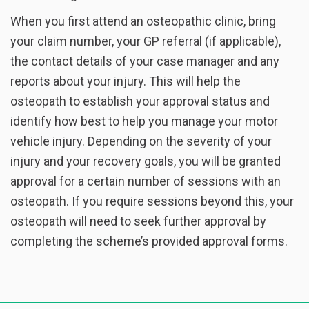
When you first attend an osteopathic clinic, bring
your claim number, your GP referral (if applicable),
the contact details of your case manager and any
reports about your injury. This will help the
osteopath to establish your approval status and
identify how best to help you manage your motor
vehicle injury. Depending on the severity of your
injury and your recovery goals, you will be granted
approval for a certain number of sessions with an
osteopath. If you require sessions beyond this, your
osteopath will need to seek further approval by
completing the scheme’s provided approval forms.