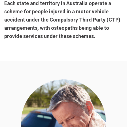
Each state and territory in Australia operate a
scheme for people injured in a motor vehicle
accident under the Compulsory Third Party (CTP)
arrangements, with osteopaths being able to
provide services under these schemes.