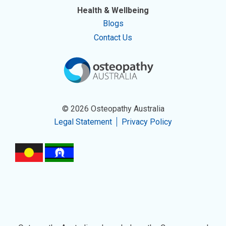
Health & Wellbeing
Blogs
Contact Us
© 2026 Osteopathy Australia
Legal Statement
Privacy Policy